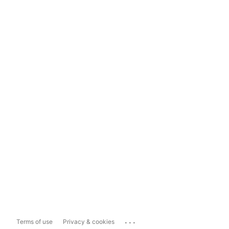
...
Terms of use
Privacy & cookies