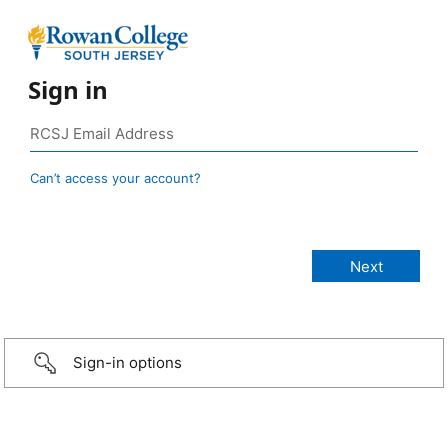
Sign in
Can’t access your account?
Sign-in options