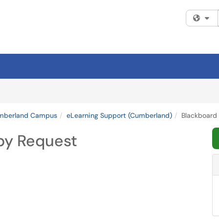
Fi
umberland Campus
eLearning Support (Cumberland)
Blackboard
py Request