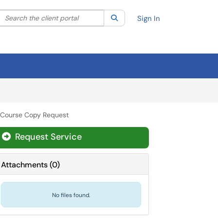
Search the client portal
lter your search by category. Current category:
Search
All
Sign In
 Course Copy Request
Request Service
Attachments
(
0
)
No files found.