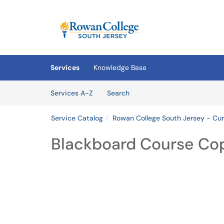
Skip to main content
(opens in a new tab)
Services
Knowledge Base
Skip to Services content
Services
Services A-Z
Search
Service Catalog
Rowan College South Jersey - C
Blackboard Course Co