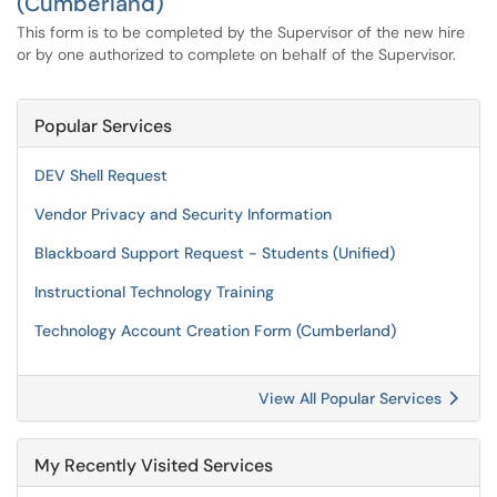
(Cumberland)
This form is to be completed by the Supervisor of the new hire
or by one authorized to complete on behalf of the Supervisor.
Popular Services
DEV Shell Request
Vendor Privacy and Security Information
Blackboard Support Request - Students (Unified)
Instructional Technology Training
Technology Account Creation Form (Cumberland)
View All Popular Services
My Recently Visited Services