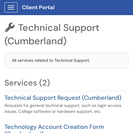
Client Portal
Show Applications Menu
Technical Support

(Cumberland)
All services related to Technical Support.
Services (2)
Technical Support Request (Cumberland)
Requests for general technical support, such as login access
issues, College software or hardware support, etc.
Technology Account Creation Form