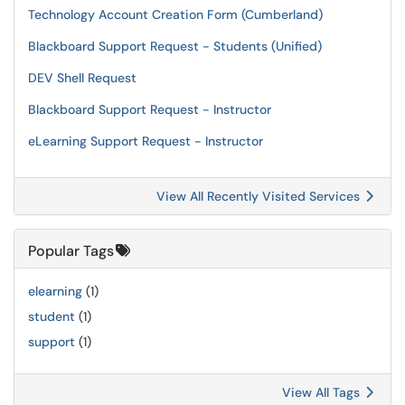
Technology Account Creation Form (Cumberland)
Blackboard Support Request - Students (Unified)
DEV Shell Request
Blackboard Support Request - Instructor
eLearning Support Request - Instructor
View All Recently Visited Services
Popular Tags
elearning
(1)
student
(1)
support
(1)
View All Tags