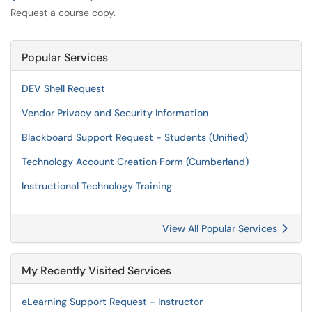
Request a course copy.
Popular Services
DEV Shell Request
Vendor Privacy and Security Information
Blackboard Support Request - Students (Unified)
Technology Account Creation Form (Cumberland)
Instructional Technology Training
View All Popular Services
My Recently Visited Services
eLearning Support Request - Instructor