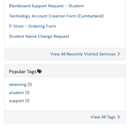
Blackboard Support Request - Student
Technology Account Creation Form (Cumberland)
IT Store - Ordering Form
Student Name Change Request
View All Recently Visited Services
Popular Tags
elearning
(1)
student
(1)
support
(1)
View All Tags