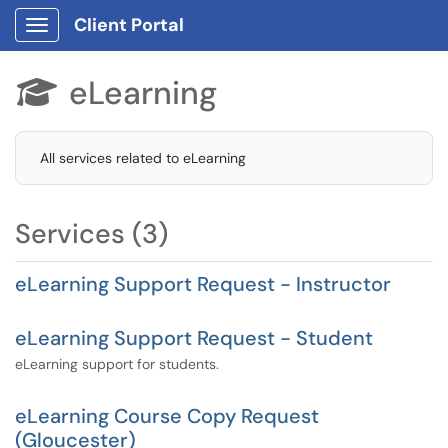
Client Portal
Show Applications Menu
eLearning

All services related to eLearning
Services (3)
eLearning Support Request - Instructor
eLearning Support Request - Student
eLearning support for students.
eLearning Course Copy Request
(Gloucester)