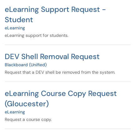
eLearning Support Request -
Student
eLearning
eLearning support for students.
DEV Shell Removal Request
Blackboard (Unified)
Request that a DEV shell be removed from the system.
eLearning Course Copy Request
(Gloucester)
eLearning
Request a course copy.