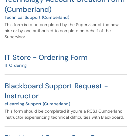
(Cumberland)
Technical Support (Cumberland)
This form is to be completed by the Supervisor of the new
hire or by one authorized to complete on behalf of the
Supervisor.
IT Store - Ordering Form
IT Ordering
Blackboard Support Request -
Instructor
eLearning Support (Cumberland)
This form should be completed if you're a RCSJ Cumberland
instructor experiencing technical difficulties with Blackboard.