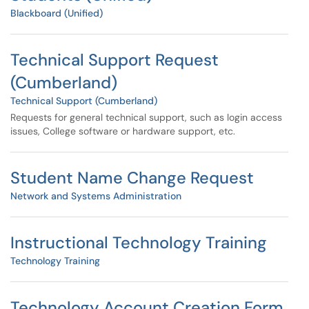
Blackboard (Unified)
Technical Support Request
(Cumberland)
Technical Support (Cumberland)
Requests for general technical support, such as login access
issues, College software or hardware support, etc.
Student Name Change Request
Network and Systems Administration
Instructional Technology Training
Technology Training
Technology Account Creation Form