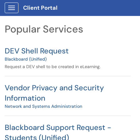
Skip to main content
Client Portal
Show Applications Menu
Skip to Services content
Popular Services
DEV Shell Request
Blackboard (Unified)
Request a DEV shell to be created in eLearning.
Vendor Privacy and Security
Information
Network and Systems Administration
Blackboard Support Request -
Students (Unified)