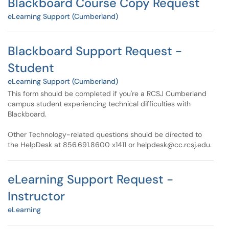
Blackboard Course Copy Request
eLearning Support (Cumberland)
Blackboard Support Request -
Student
eLearning Support (Cumberland)
This form should be completed if you're a RCSJ Cumberland
campus student experiencing technical difficulties with
Blackboard.
Other Technology-related questions should be directed to
the HelpDesk at 856.691.8600 x1411 or helpdesk@cc.rcsj.edu.
eLearning Support Request -
Instructor
eLearning