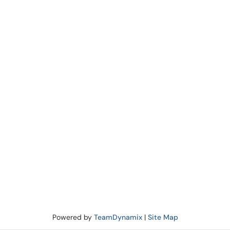
Powered by
TeamDynamix
|
Site Map